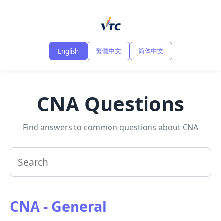
繁體中文
简体中文
English
CNA Questions
Find answers to common questions about CNA
CNA - General