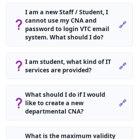
I am a new Staff / Student, I
cannot use my CNA and
🔗
password to login VTC email
system. What should I do?
Please contact your Campus IT Support Team
for assistance.
I am student, what kind of IT
🔗
services are provided?
Students can enjoy the following IT services:
Student Email and Calendar
What should I do if I would
Student Portal
🔗
like to create a new
Library Services
departmental CNA?
Online Learning
Print Quota Management
Please submit the New Departmental CNA
Application Form to request a new
What is the maximum validity
departmental CNA.