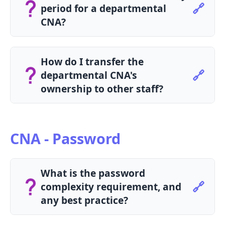
🔗
period for a departmental
CNA?
The maximum validity period for a
departmental CNA is 2 years.
How do I transfer the
🔗
departmental CNA's
ownership to other staff?
Please submit the Departmental CNA
Ownership Transfer Form to transfer the
ownership.
CNA - Password
What is the password
🔗
complexity requirement, and
any best practice?
Password complexity requirement: