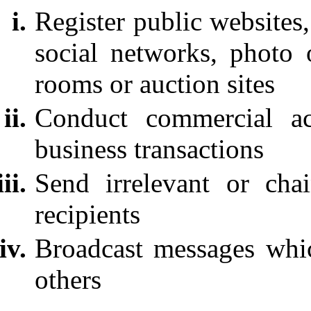
Register public websites
social networks, photo 
rooms or auction sites
Conduct commercial act
business transactions
Send irrelevant or cha
recipients
Broadcast messages whic
others