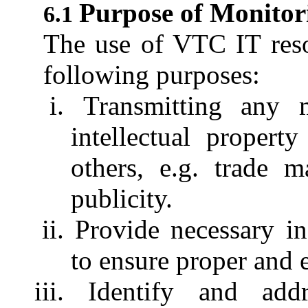
Purpose of Monitor
The use of VTC IT reso
following purposes:
Transmitting any m
intellectual property
others, e.g. trade m
publicity.
Provide necessary 
to ensure proper and 
Identify and ad