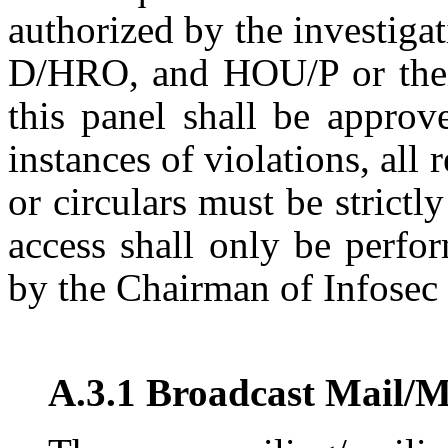
authorized by the investiga
D/HRO, and HOU/P or their
this panel shall be approv
instances of violations, all
or circulars must be strict
access shall only be perfo
by the Chairman of Infosec
A.3.1 Broadcast Mail/M