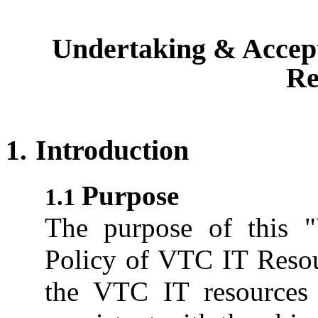
Undertaking & Accept
Re
Introduction
Purpose
The purpose of this 
Policy of VTC IT Resour
the VTC IT resources i