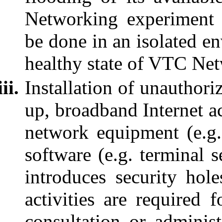
Networking experiment 
be done in an isolated e
healthy state of VTC Ne
Installation of unauthori
up, broadband Internet ac
network equipment (e.g
software (e.g. terminal s
introduces security ho
activities are required f
consultation or adminis