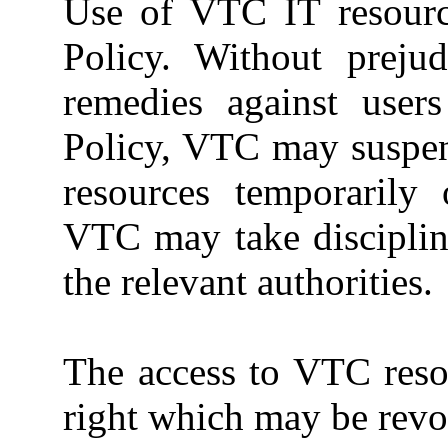
Use of VTC IT resource
Policy. Without preju
remedies against user
Policy, VTC may suspen
resources temporarily 
VTC may take disciplina
the relevant authorities.
The access to VTC resou
right which may be rev