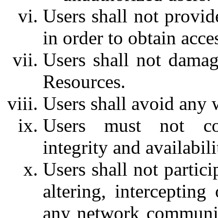
Users shall not provid
in order to obtain acc
Users shall not dama
Resources.
Users shall avoid any 
Users must not com
integrity and availabi
Users shall not partic
altering, intercepting
any network communic