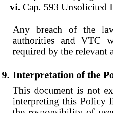
Cap. 593 Unsolicited 
Any breach of the law
authorities and VTC wi
required by the relevant a
Interpretation of the P
This document is not exh
interpreting this Policy 
the responsibility of us