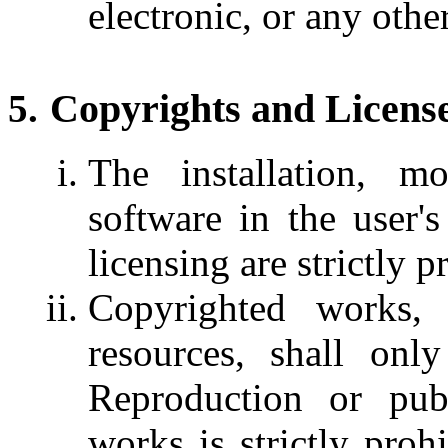
electronic, or any othe
Copyrights and Licens
The installation, m
software in the user'
licensing are strictly p
Copyrighted works, 
resources, shall onl
Reproduction or publ
works is strictly proh