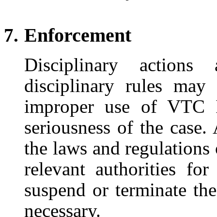
Enforcement
Disciplinary actions
disciplinary rules may
improper use of VTC I
seriousness of the case.
the laws and regulations
relevant authorities f
suspend or terminate th
necessary.