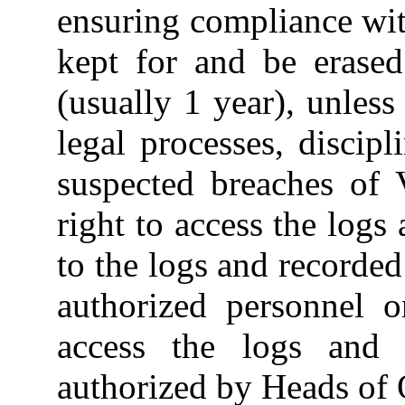
ensuring compliance wit
kept for and be erased
(usually 1 year), unless
legal processes, discipl
suspected breaches of 
right to access the logs
to the logs and recorded
authorized personnel o
access the logs and 
authorized by Heads of 