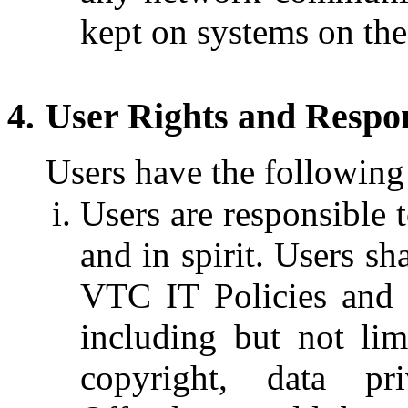
kept on systems on th
User Rights and Respons
Users have the following 
Users are responsible t
and in spirit. Users sh
VTC IT Policies and a
including but not lim
copyright, data pr