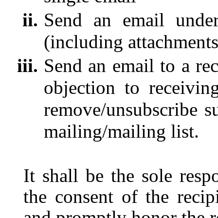
Send an email under
(including attachments
Send an email to a rec
objection to receivin
remove/unsubscribe su
mailing/mailing list.
It shall be the sole resp
the consent of the recip
and promptly honor the re