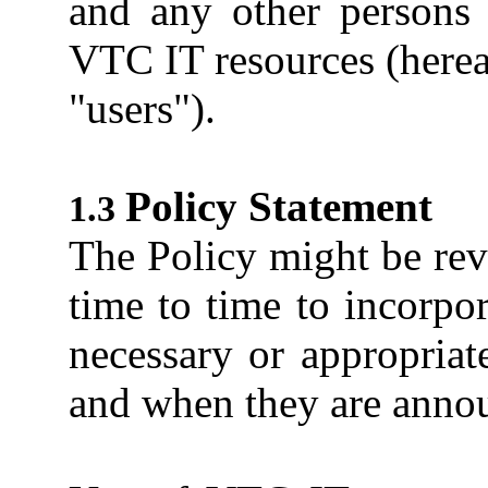
and any other persons
VTC IT resources (hereaf
"users").
Policy Statement
The Policy might be re
time to time to incorp
necessary or appropriat
and when they are anno