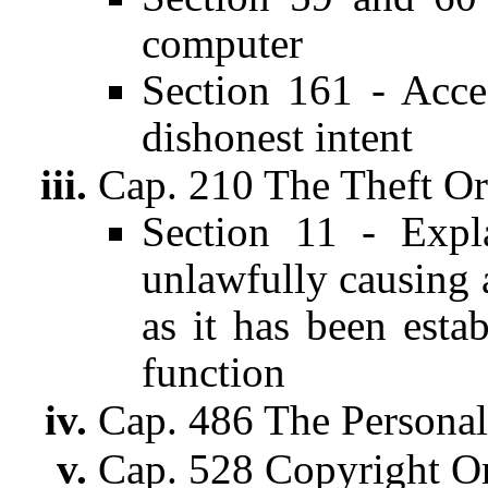
computer
Section 161 - Acce
dishonest intent
Cap. 210 The Theft O
Section 11 - Expl
unlawfully causing 
as it has been esta
function
Cap. 486 The Personal
Cap. 528 Copyright O