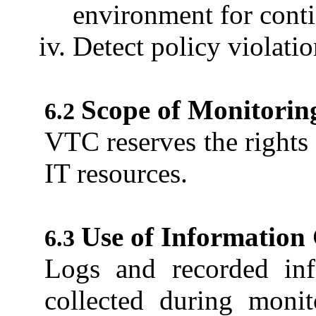
environment for con
Detect policy violati
Scope of Monitorin
VTC reserves the rights 
IT resources.
Use of Information
Logs and recorded in
collected during monit