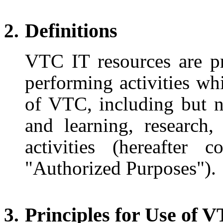
Definitions
VTC IT resources are p
performing activities wh
of VTC, including but n
and learning, research,
activities (hereafter 
"Authorized Purposes").
Principles for Use of 