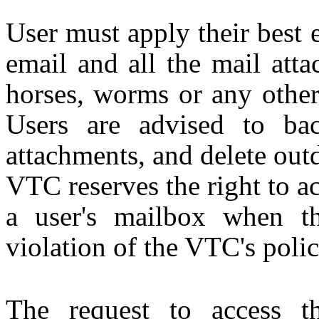
User must apply their best e
email and all the mail atta
horses, worms or any other
Users are advised to ba
attachments, and delete out
VTC reserves the right to ac
a user's mailbox when th
violation of the VTC's polic
The request to access t