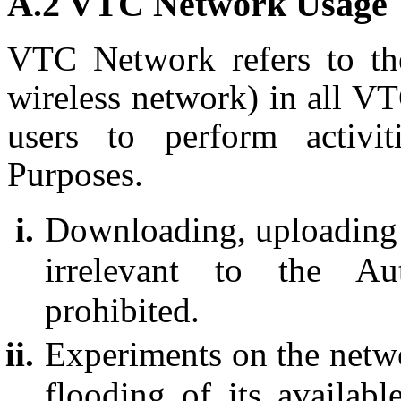
A.2 VTC Network Usage
VTC Network refers to th
wireless network) in all V
users to perform activit
Purposes.
Downloading, uploading or
irrelevant to the Aut
prohibited.
Experiments on the netwo
flooding of its availab