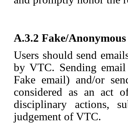
A.3.2 Fake/Anonymous
Users should send emails
by VTC. Sending email i
Fake email) and/or sen
considered as an act o
disciplinary actions, 
judgement of VTC.