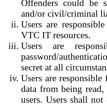
Offenders could be su
and/or civil/criminal lia
Users are responsible 
VTC IT resources.
Users are respons
password/authentica
secret at all circumstan
Users are responsible 
data from being read,
users. Users shall not