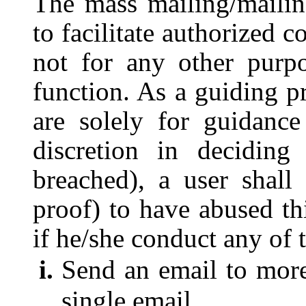
The mass mailing/mailing
to facilitate authorized
not for any other purp
function. As a guiding pr
are solely for guidanc
discretion in deciding
breached), a user shall
proof) to have abused th
if he/she conduct any of 
Send an email to more 
single email