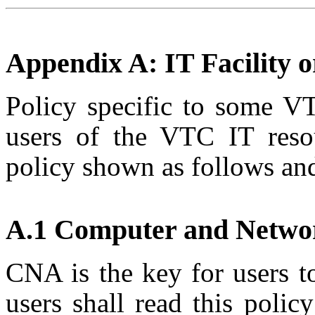
Appendix A: IT Facility or
Policy specific to some VT
users of the VTC IT reso
policy shown as follows and 
A.1 Computer and Netwo
CNA is the key for users 
users shall read this policy