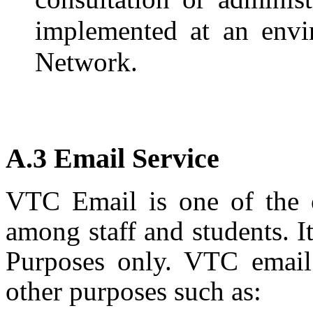
implemented at an envi
Network.
A.3 Email Service
VTC Email is one of the o
among staff and students. I
Purposes only. VTC email 
other purposes such as: