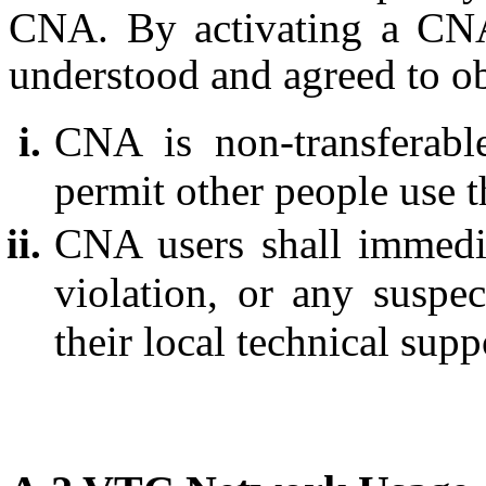
CNA. By activating a CNA,
understood and agreed to ob
CNA is non-transferabl
permit other people use t
CNA users shall immedia
violation, or any suspec
their local technical supp