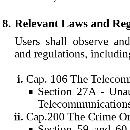
Relevant Laws and Reg
Users shall observe and
and regulations, includin
Cap. 106 The Telecom
Section 27A - Unau
Telecommunication
Cap.200 The Crime Or
Section 59 and 60 