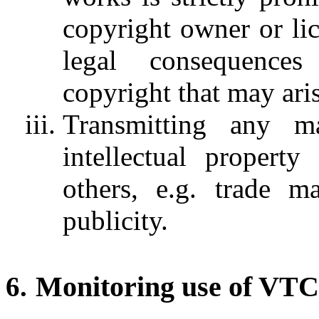
copyright owner or lic
legal consequences
copyright that may aris
Transmitting any ma
intellectual property
others, e.g. trade ma
publicity.
Monitoring use of VTC