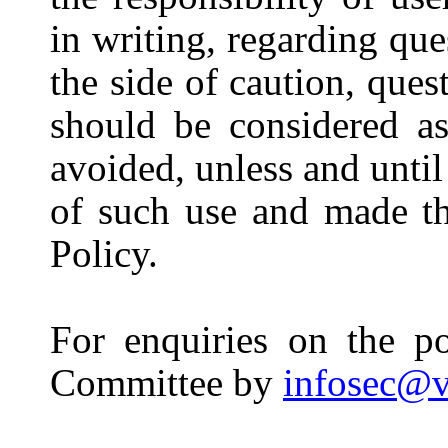
in writing, regarding que
the side of caution, que
should be considered a
avoided, unless and unti
of such use and made th
Policy.
For enquiries on the po
Committee by
infosec@v