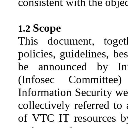
consistent with the obje
Scope
This document, toget
policies, guidelines, be
be announced by Inf
(Infosec Committe
Information Security web
collectively referred to
of VTC IT resources by 