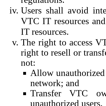
Users shall avoid int
VTC IT resources and
IT resources.
The right to access V
right to resell or trans
not:
Allow unauthorized 
network; and
Transfer VTC ow
unauthorized users.