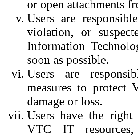
or open attachments f
Users are responsibl
violation, or suspect
Information Technolo
soon as possible.
Users are responsib
measures to protect 
damage or loss.
Users have the right
VTC IT resources, 