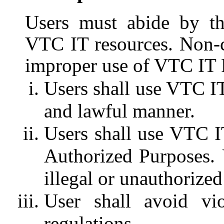
Users must abide by th
VTC IT resources. Non-c
improper use of VTC IT 
Users shall use VTC IT 
and lawful manner.
Users shall use VTC I
Authorized Purposes. 
illegal or unauthorize
User shall avoid vi
regulations.