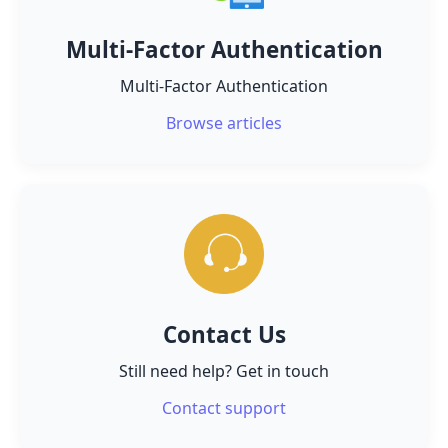
Multi-Factor Authentication
Multi-Factor Authentication
Browse articles
Contact Us
Still need help? Get in touch
Contact support