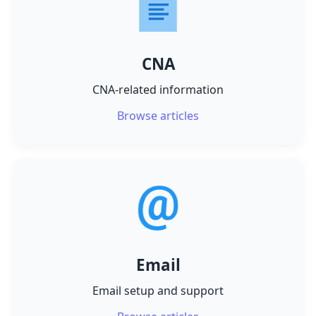
CNA
CNA-related information
Browse articles
Email
Email setup and support