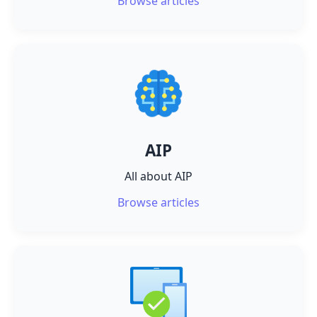
Browse articles
AIP
All about AIP
Browse articles