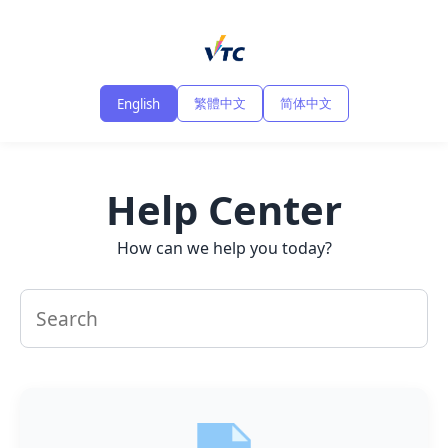
繁體中文
简体中文
English
Help Center
How can we help you today?